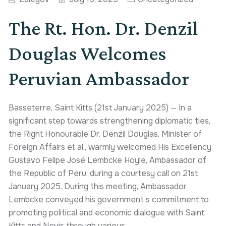
The Rt. Hon. Dr. Denzil
Douglas Welcomes
Peruvian Ambassador
Basseterre, Saint Kitts (21st January 2025) — In a
significant step towards strengthening diplomatic ties,
the Right Honourable Dr. Denzil Douglas, Minister of
Foreign Affairs et al., warmly welcomed His Excellency
Gustavo Felipe José Lembcke Hoyle, Ambassador of
the Republic of Peru, during a courtesy call on 21st
January 2025. During this meeting, Ambassador
Lembcke conveyed his government’s commitment to
promoting political and economic dialogue with Saint
Kitts and Nevis through various