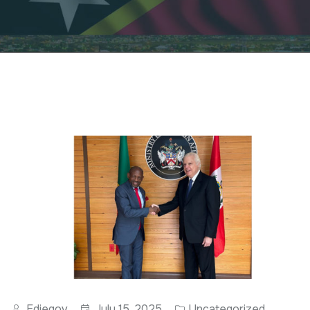
Ediegov
July 15, 2025
Uncategorized