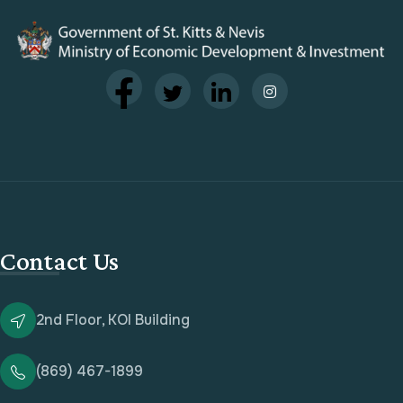
Contact Us
2nd Floor, KOI Building
(869) 467-1899