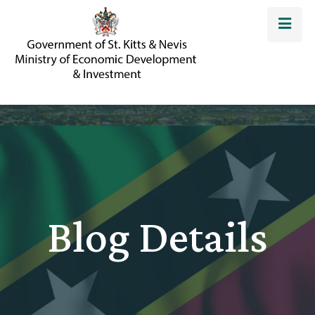
Blog Details