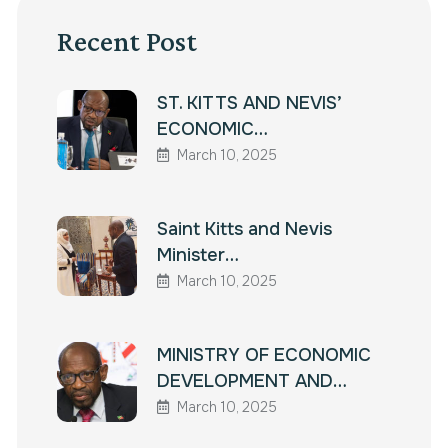
Recent Post
ST. KITTS AND NEVIS’
ECONOMIC…
March 10, 2025
Saint Kitts and Nevis
Minister…
March 10, 2025
MINISTRY OF ECONOMIC
DEVELOPMENT AND…
March 10, 2025