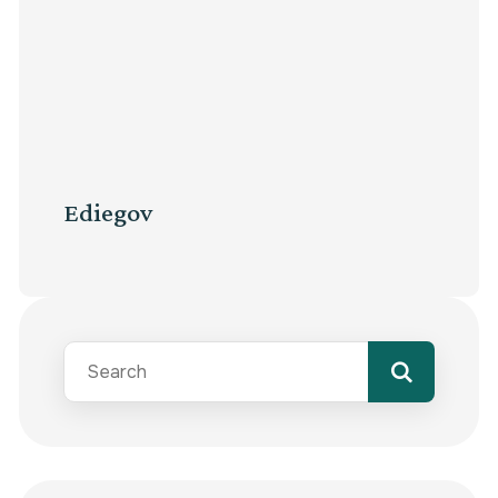
Ediegov