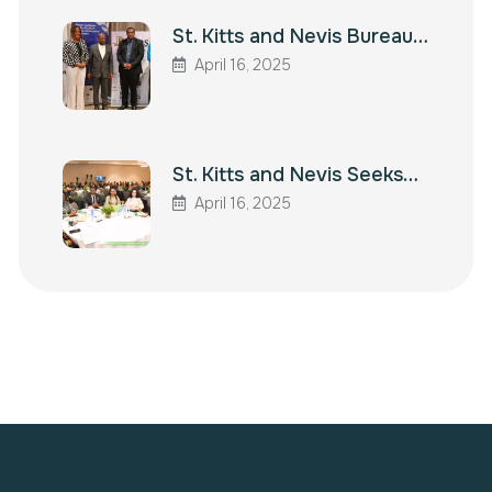
St. Kitts and Nevis Bureau…
April 16, 2025
St. Kitts and Nevis Seeks…
April 16, 2025