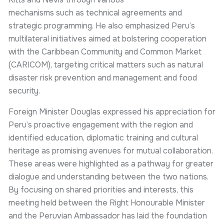
mechanisms such as technical agreements and
strategic programming. He also emphasized Peru’s
multilateral initiatives aimed at bolstering cooperation
with the Caribbean Community and Common Market
(CARICOM), targeting critical matters such as natural
disaster risk prevention and management and food
security.
Foreign Minister Douglas expressed his appreciation for
Peru’s proactive engagement with the region and
identified education, diplomatic training and cultural
heritage as promising avenues for mutual collaboration.
These areas were highlighted as a pathway for greater
dialogue and understanding between the two nations.
By focusing on shared priorities and interests, this
meeting held between the Right Honourable Minister
and the Peruvian Ambassador has laid the foundation