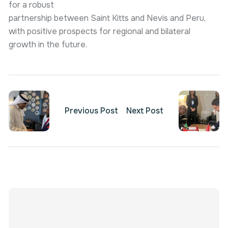
for a robust
partnership between Saint Kitts and Nevis and Peru,
with positive prospects for regional and bilateral
growth in the future.
Previous Post
Next Post