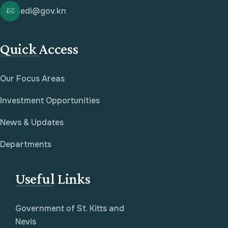
edi@gov.kn
Quick Access
Our Focus Areas
Investment Opportunities
News & Updates
Departments
Useful Links
Government of St. Kitts and
Nevis