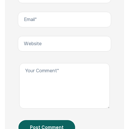
Post Comment