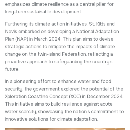
emphasizes climate resilience as a central pillar for
long-term sustainable development.
Furthering its climate action initiatives, St. Kitts and
Nevis embarked on developing a National Adaptation
Plan (NAP) in March 2024. This plan aims to devise
strategic actions to mitigate the impacts of climate
change on the twin-island Federation, reflecting a
proactive approach to safeguarding the country’s
future.
In a pioneering effort to enhance water and food
security, the government explored the potential of the
Xploration Coastline Concept (XCC) in December 2024.
This initiative aims to build resilience against acute
water scarcity, showcasing the nation’s commitment to
innovative solutions for climate adaptation.