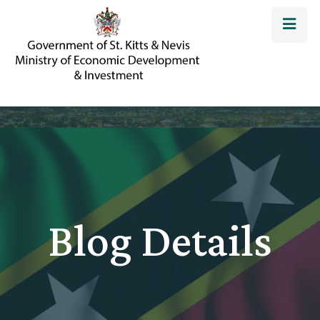
Blog Details