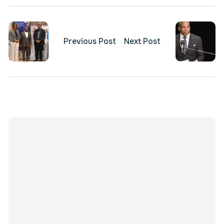
Previous Post
Next Post