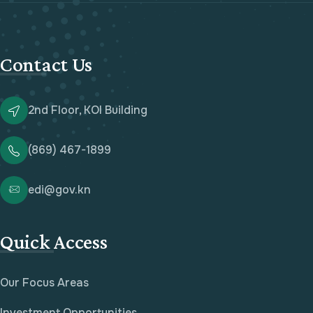
Contact Us
2nd Floor, KOI Building
(869) 467-1899
edi@gov.kn
Quick Access
Our Focus Areas
Investment Opportunities