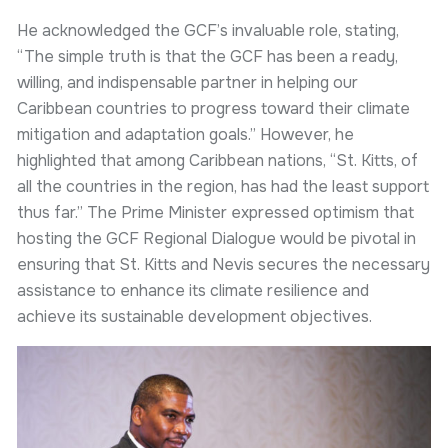
He acknowledged the GCF’s invaluable role, stating,
“The simple truth is that the GCF has been a ready,
willing, and indispensable partner in helping our
Caribbean countries to progress toward their climate
mitigation and adaptation goals.” However, he
highlighted that among Caribbean nations, “St. Kitts, of
all the countries in the region, has had the least support
thus far.” The Prime Minister expressed optimism that
hosting the GCF Regional Dialogue would be pivotal in
ensuring that St. Kitts and Nevis secures the necessary
assistance to enhance its climate resilience and
achieve its sustainable development objectives.