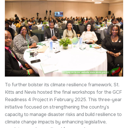
To further bolster its climate resilience framework, St.
Kitts and Nevis hosted the final workshops for the GCF
Readiness 4 Project in February 2025. This three-year
initiative focused on strengthening the country’s
capacity to manage disaster risks and build resilience to
climate change impacts by enhancing legislative,