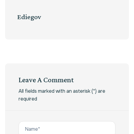
Ediegov
Leave A Comment
All fields marked with an asterisk (*) are
required