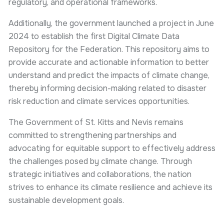
regulatory, and operational frameworks.
Additionally, the government launched a project in June
2024 to establish the first Digital Climate Data
Repository for the Federation. This repository aims to
provide accurate and actionable information to better
understand and predict the impacts of climate change,
thereby informing decision-making related to disaster
risk reduction and climate services opportunities.
The Government of St. Kitts and Nevis remains
committed to strengthening partnerships and
advocating for equitable support to effectively address
the challenges posed by climate change. Through
strategic initiatives and collaborations, the nation
strives to enhance its climate resilience and achieve its
sustainable development goals.