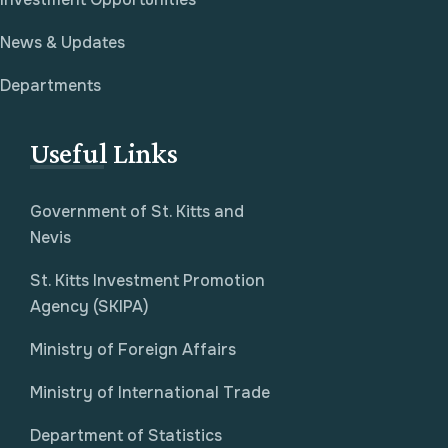
News & Updates
Departments
Useful Links
Government of St. Kitts and
Nevis
St. Kitts Investment Promotion
Agency (SKIPA)
Ministry of Foreign Affairs
Ministry of International Trade
Department of Statistics