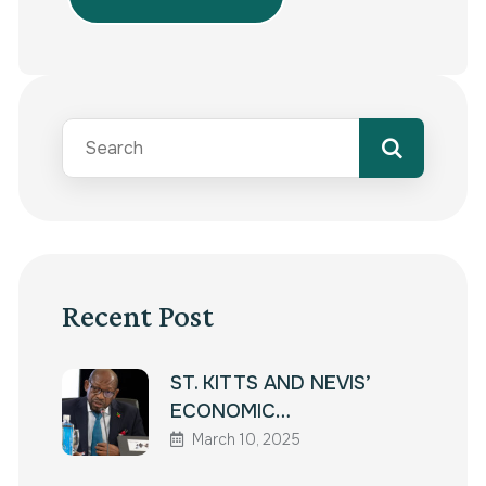
Recent Post
ST. KITTS AND NEVIS’
ECONOMIC…
March 10, 2025