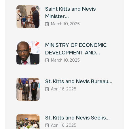
Saint Kitts and Nevis
Minister…
March 10, 2025
MINISTRY OF ECONOMIC
DEVELOPMENT AND…
March 10, 2025
St. Kitts and Nevis Bureau…
April 16, 2025
St. Kitts and Nevis Seeks…
April 16, 2025