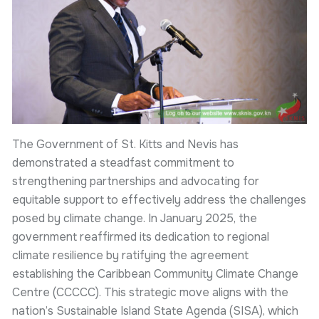
The Government of St. Kitts and Nevis has
demonstrated a steadfast commitment to
strengthening partnerships and advocating for
equitable support to effectively address the challenges
posed by climate change. In January 2025, the
government reaffirmed its dedication to regional
climate resilience by ratifying the agreement
establishing the Caribbean Community Climate Change
Centre (CCCCC). This strategic move aligns with the
nation’s Sustainable Island State Agenda (SISA), which