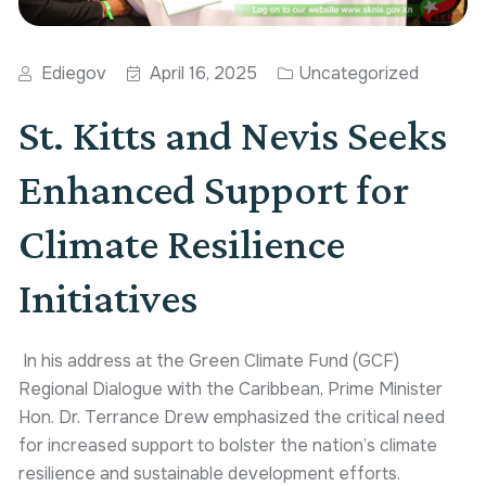
Ediegov
April 16, 2025
Uncategorized
St. Kitts and Nevis Seeks
Enhanced Support for
Climate Resilience
Initiatives
In his address at the Green Climate Fund (GCF)
Regional Dialogue with the Caribbean, Prime Minister
Hon. Dr. Terrance Drew emphasized the critical need
for increased support to bolster the nation’s climate
resilience and sustainable development efforts.