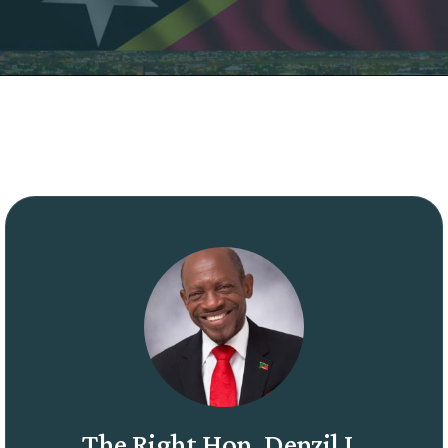
The Right Hon. Denzil L.