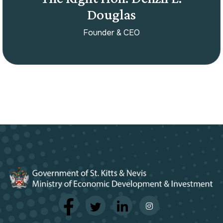
Douglas
Founder & CEO