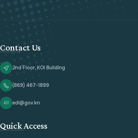
Contact Us
2nd Floor, KOI Building
(869) 467-1899
edi@gov.kn
Quick Access