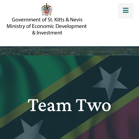
Team Two