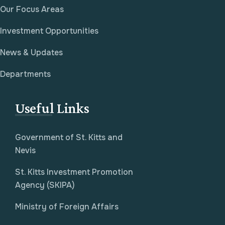
Our Focus Areas
Investment Opportunities
News & Updates
Departments
Useful Links
Government of St. Kitts and
Nevis
St. Kitts Investment Promotion
Agency (SKIPA)
Ministry of Foreign Affairs