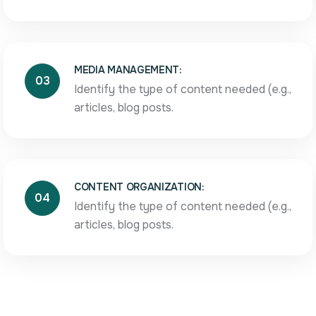
MEDIA MANAGEMENT:
03
Identify the type of content needed (e.g.,
articles, blog posts.
CONTENT ORGANIZATION:
04
Identify the type of content needed (e.g.,
articles, blog posts.