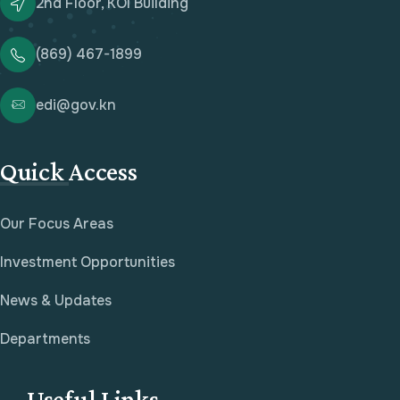
2nd Floor, KOI Building
(869) 467-1899
edi@gov.kn
Quick Access
Our Focus Areas
Investment Opportunities
News & Updates
Departments
Useful Links