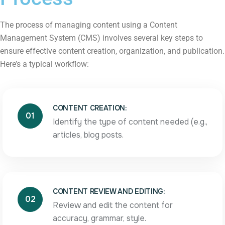
The process of managing content using a Content
Management System (CMS) involves several key steps to
ensure effective content creation, organization, and publication.
Here’s a typical workflow:
CONTENT CREATION:
01
Identify the type of content needed (e.g.,
articles, blog posts.
CONTENT REVIEW AND EDITING:
02
Review and edit the content for
accuracy, grammar, style.