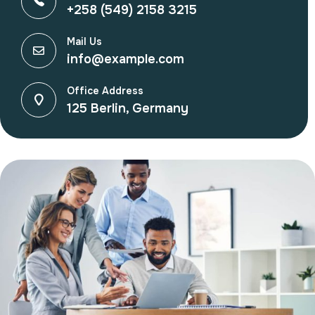
+258 (549) 2158 3215
Mail Us
info@example.com
Office Address
125 Berlin, Germany