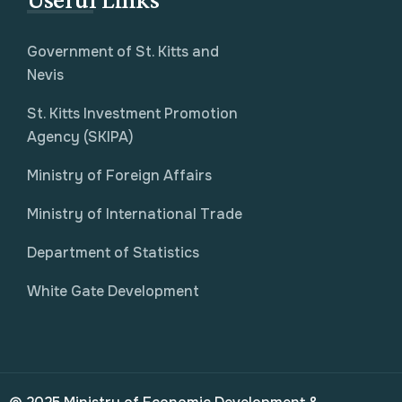
Government of St. Kitts and
Nevis
St. Kitts Investment Promotion
Agency (SKIPA)
Ministry of Foreign Affairs
Ministry of International Trade
Department of Statistics
White Gate Development