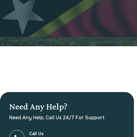
Need Any Help?
Need Any Help, Call Us 24/7 For Support
Call Us