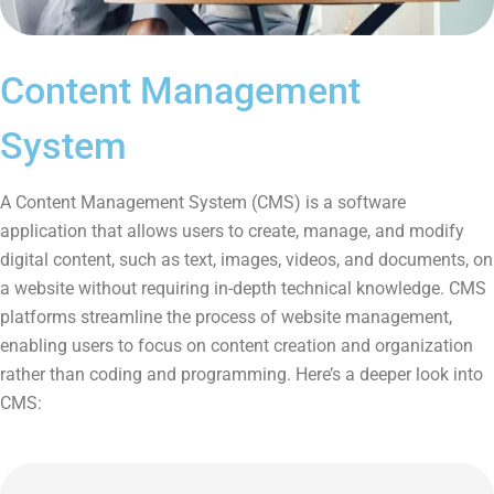
Content Management
System
A Content Management System (CMS) is a software
application that allows users to create, manage, and modify
digital content, such as text, images, videos, and documents, on
a website without requiring in-depth technical knowledge. CMS
platforms streamline the process of website management,
enabling users to focus on content creation and organization
rather than coding and programming. Here’s a deeper look into
CMS: