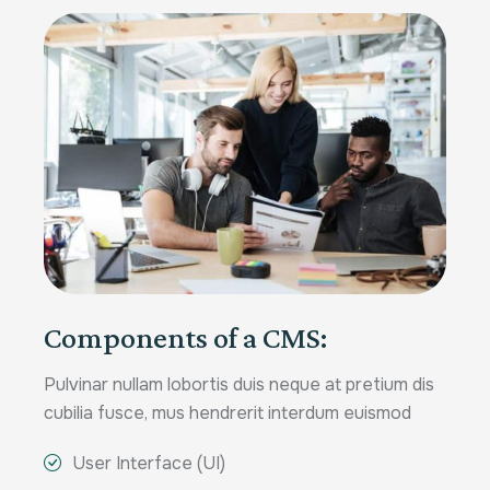
Components of a CMS:
Pulvinar nullam lobortis duis neque at pretium dis
cubilia fusce, mus hendrerit interdum euismod
User Interface (UI)