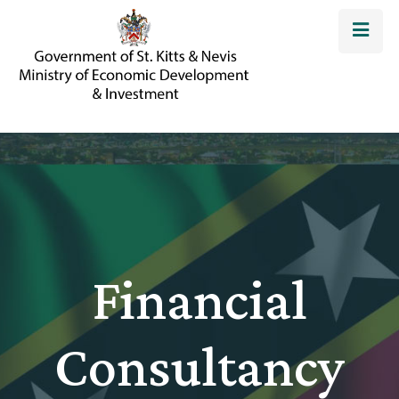
Financial
Consultancy