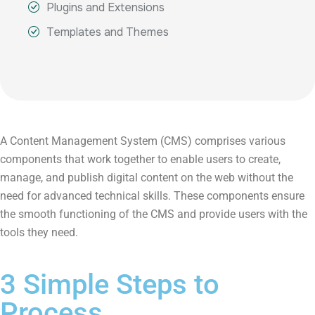
Plugins and Extensions
Templates and Themes
A Content Management System (CMS) comprises various
components that work together to enable users to create,
manage, and publish digital content on the web without the
need for advanced technical skills. These components ensure
the smooth functioning of the CMS and provide users with the
tools they need.
3 Simple Steps to
Process