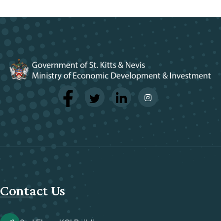
Contact Us