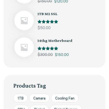
Rated
$
150.00
5.00
$
120.00
out of 5
1TB M2 SSL
Rated
$
50.00
5.00
out of 5
14thg Motherboard
Rated
$
300.00
5.00
$
150.00
out of 5
Products Tag
1TB
Camara
Cooling Fan