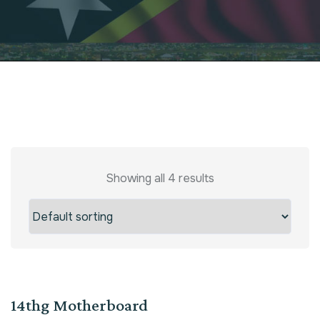
Showing all 4 results
Sale!
14thg Motherboard