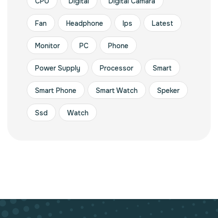
CPU
Digital
Digital Camara
Fan
Headphone
Ips
Latest
Monitor
PC
Phone
Power Supply
Processor
Smart
Smart Phone
Smart Watch
Speker
Ssd
Watch