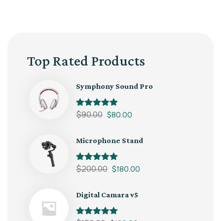
Top Rated Products
Symphony Sound Pro
Rated
$
90.00
5.00
$
80.00
out of 5
Microphone Stand
Rated
$
200.00
5.00
$
180.00
out of 5
Digital Camara v5