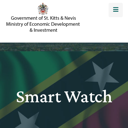
Smart Watch