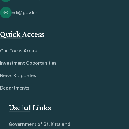
edi@gov.kn
Quick Access
Our Focus Areas
Investment Opportunities
News & Updates
Departments
Useful Links
Government of St. Kitts and