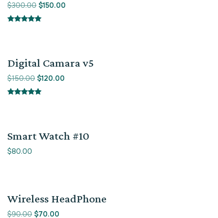
$
300.00
$
150.00
Rated
5.00
out of 5
Sale!
Digital Camara v5
$
150.00
$
120.00
Rated
5.00
out of 5
Smart Watch #10
$
80.00
Sale!
Wireless HeadPhone
$
90.00
$
70.00