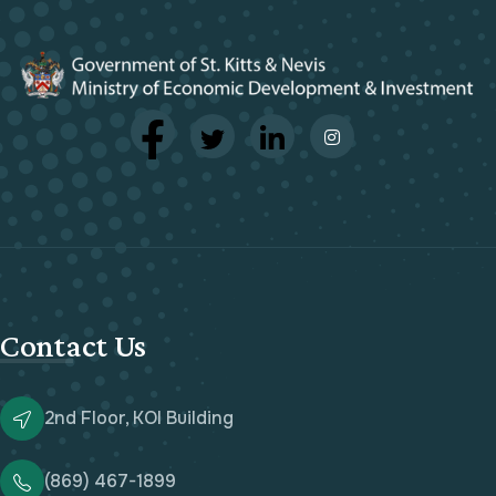
Contact Us
2nd Floor, KOI Building
(869) 467-1899