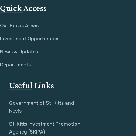
Quick Access
Our Focus Areas
Investment Opportunities
News & Updates
Departments
Useful Links
Government of St. Kitts and
Nevis
St. Kitts Investment Promotion
Agency (SKIPA)