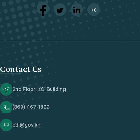
Contact Us
2nd Floor, KOI Building
(869) 467-1899
edi@gov.kn