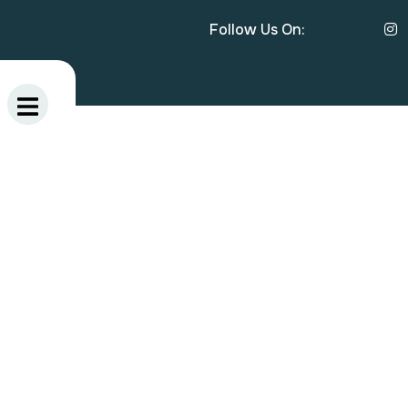
Follow Us On: