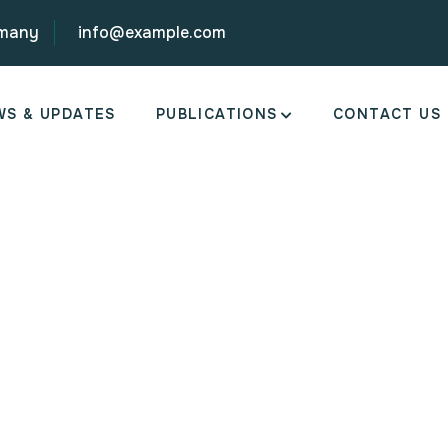
rmany
info@example.com
WS & UPDATES
PUBLICATIONS
CONTACT US