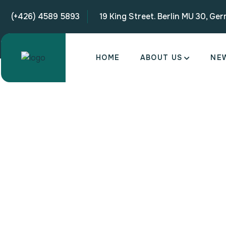
(+426) 4589 5893
19 King Street. Berlin MU 30, Ge
HOME
ABOUT US
NE